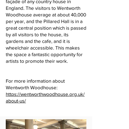
façade of any country house in
England. The visitors to Wentworth
Woodhouse average at about 40,000
per year, and the Pillared Hall is in a
great central position which is passed
by all visitors to the house, its
gardens and the cafe, and it is
wheelchair accessible. This makes
the space a fantastic opportunity for
artists to promote their work.
For more information about
Wentworth Woodhouse:
https://wentworthwoodhouse.org.uk/
about-us/