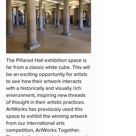
The Pillared Hall exhibition space is
far from a classic white cube. This will
be an exciting opportunity for artists
to see how their artwork interacts
with a historically and visually rich
environment, inspiring new threads
of thought in their artistic practices.
ArtWorks has previously used this
space to exhibit the winning artwork
from our international arts
competition, ArtWorks Together.