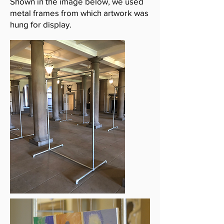
Shown in the image below, we used
metal frames from which artwork was
hung for display.