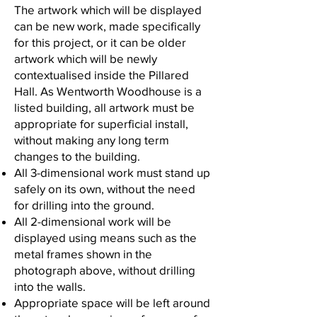
The artwork which will be displayed
can be new work, made specifically
for this project, or it can be older
artwork which will be newly
contextualised inside the Pillared
Hall. As Wentworth Woodhouse is a
listed building, all artwork must be
appropriate for superficial install,
without making any long term
changes to the building.
All 3-dimensional work must stand up
safely on its own, without the need
for drilling into the ground.
All 2-dimensional work will be
displayed using means such as the
metal frames shown in the
photograph above, without drilling
into the walls.
Appropriate space will be left around