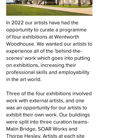
In 2022 our artists have had the
opportunity to curate a programme
of four exhibitions at Wentworth
Woodhouse. We wanted our artists to
experience all of the 'behind-the-
scenes' work which goes into putting
on exhibitions, increasing their
professional skills and employability
in the art world.
Three of the four exhibitions involved
work with external artists, and one
was an opportunity for our artists to
exhibit their own work. Our buildings
were split into three curation teams-
Malin Bridge, SOAR Works and
Thorpe Hesley. Artists at each site