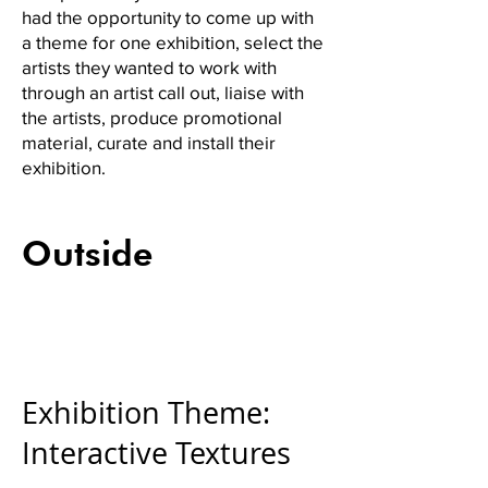
had the opportunity to come up with
a theme for one exhibition, select the
artists they wanted to work with
through an artist call out, liaise with
the artists, produce promotional
material, curate and install their
exhibition.
Outside
Exhibition Theme:
Interactive Textures