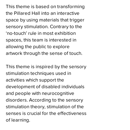
This theme is based on transforming
the Pillared Hall into an interactive
space by using materials that trigger
sensory stimulation. Contrary to the
‘no-touch’ rule in most exhibition
spaces, this team is interested in
allowing the public to explore
artwork through the sense of touch.
This theme is inspired by the sensory
stimulation techniques used in
activities which support the
development of disabled individuals
and people with neurocognitive
disorders. According to the sensory
stimulation theory, stimulation of the
senses is crucial for the effectiveness
of learning.