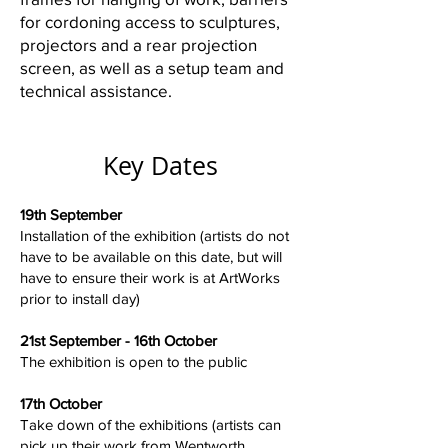
for cordoning access to sculptures,
projectors and a rear projection
screen, as well as a setup team and
technical assistance.
Key Dates
19th September
Installation of the exhibition (artists do not
have to be available on this date, but will
have to ensure their work is at ArtWorks
prior to install day)
21st September - 16th October
The exhibition is open to the public
17th October
Take down of the exhibitions (artists can
pick up their work from Wentworth