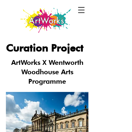
Curation Project
ArtWorks X Wentworth
Woodhouse Arts
Programme