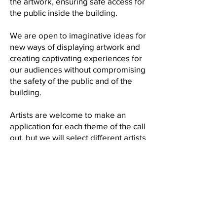
the artwork, ensuring safe access for
the public inside the building.
We are open to imaginative ideas for
new ways of displaying artwork and
creating captivating experiences for
our audiences without compromising
the safety of the public and of the
building.
Artists are welcome to make an
application for each theme of the call
out, but we will select different artists
for each of the exhibitions.
Application Process
To apply please submit the