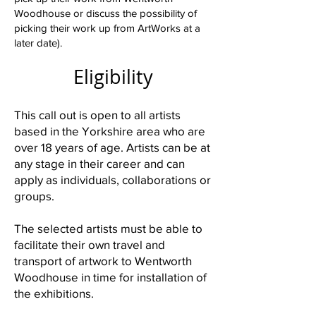
Woodhouse or discuss the possibility of
picking their work up from ArtWorks at a
later date).
Eligibility
This call out is open to all artists
based in the Yorkshire area who are
over 18 years of age. Artists can be at
any stage in their career and can
apply as individuals, collaborations or
groups.
The selected artists must be able to
facilitate their own travel and
transport of artwork to Wentworth
Woodhouse in time for installation of
the exhibitions.