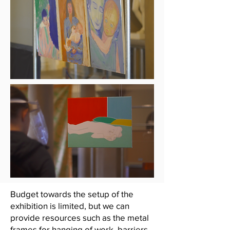
Budget towards the setup of the
exhibition is limited, but we can
provide resources such as the metal
frames for hanging of work, barriers