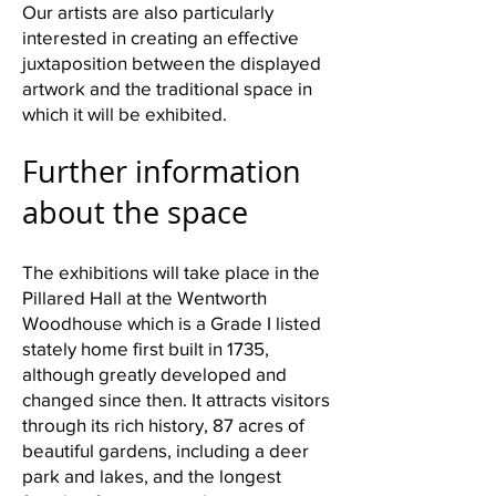
Our artists are also particularly
interested in creating an effective
juxtaposition between the displayed
artwork and the traditional space in
which it will be exhibited.
Further information
about the space
The exhibitions will take place in the
Pillared Hall at the Wentworth
Woodhouse which is a Grade I listed
stately home first built in 1735,
although greatly developed and
changed since then. It attracts visitors
through its rich history, 87 acres of
beautiful gardens, including a deer
park and lakes, and the longest