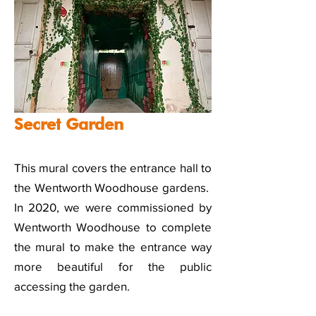
Secret Garden
This mural covers the entrance hall to
the Wentworth Woodhouse gardens.
In 2020, we were commissioned by
Wentworth Woodhouse to complete
the mural to make the entrance way
more beautiful for the public
accessing the garden.