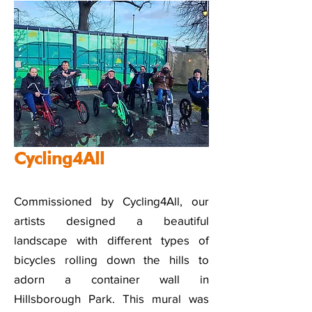
Cycling4All
Commissioned by Cycling4All, our
artists designed a beautiful
landscape with different types of
bicycles rolling down the hills to
adorn a container wall in
Hillsborough Park. This mural was