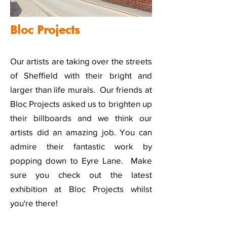
Bloc Projects
Our artists are taking over the streets
of Sheffield with their bright and
larger than life murals. Our friends at
Bloc Projects asked us to brighten up
their billboards and we think our
artists did an amazing job. You can
admire their fantastic work by
popping down to Eyre Lane. Make
sure you check out the latest
exhibition at Bloc Projects whilst
you're there!