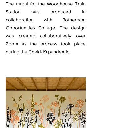
The mural for the Woodhouse Train
Station was produced in
collaboration with Rotherham
Opportunities College. The design
was created collaboratively over
Zoom as the process took place
during the Covid-19 pandemic.