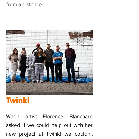
from a distance.
Twinkl
When artist Florence Blanchard
asked if we could help out with her
new project at Twinkl we couldn't