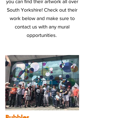
you can find their artwork all over
South Yorkshire! Check out their
work below and make sure to
contact us with any mural
opportunities.
Bubbles