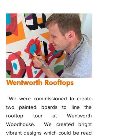
Wentworth Rooftops
We were commissioned to create
two painted boards to line the
rooftop tour at Wentworth
Woodhouse. We created bright
vibrant designs which could be read