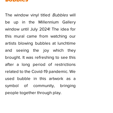
The window vinyl titled
Bubbles
will
be up in the Millennium Gallery
window until July 2024! The idea for
this mural came from watching our
artists blowing bubbles at lunchtime
and seeing the joy which they
brought. It was refreshing to see this
after a long period of restrictions
related to the Covid-19 pandemic. We
used bubble in this artwork as a
symbol of community, bringing
people together through play.