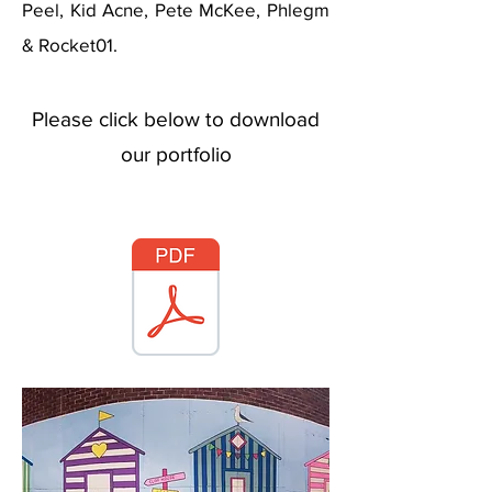
Peel, Kid Acne, Pete McKee, Phlegm
& Rocket01.
Please click below to download
our portfolio