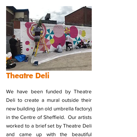
Theatre Deli
We have been funded by Theatre
Deli to create a mural outside their
new building (an old umbrella factory)
in the Centre of Sheffield. Our artists
worked to a brief set by Theatre Deli
and came up with the beautiful