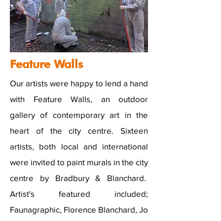
Feature Walls
Our artists were happy to lend a hand
with Feature Walls, an outdoor
gallery of contemporary art in the
heart of the city centre. Sixteen
artists, both local and international
were invited to paint murals in the city
centre by Bradbury & Blanchard.
Artist's featured included;
Faunagraphic, Florence Blanchard, Jo