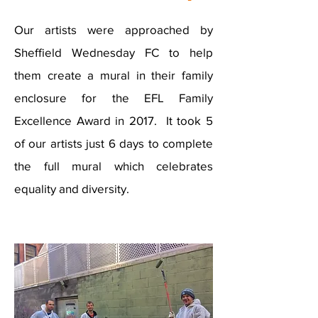
Our artists were approached by
Sheffield Wednesday FC to help
them create a mural in their family
enclosure for the EFL Family
Excellence Award in 2017. It took 5
of our artists just 6 days to complete
the full mural which celebrates
equality and diversity.