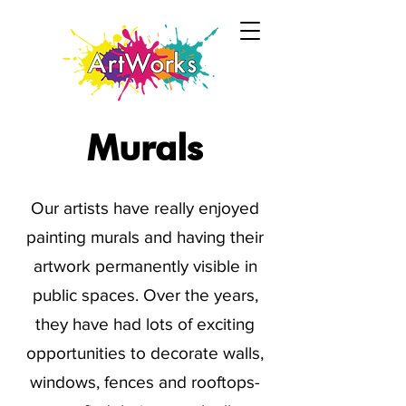
Murals
Our artists have really enjoyed
painting murals and having their
artwork permanently visible in
public spaces. Over the years,
they have had lots of exciting
opportunities to decorate walls,
windows, fences and rooftops-