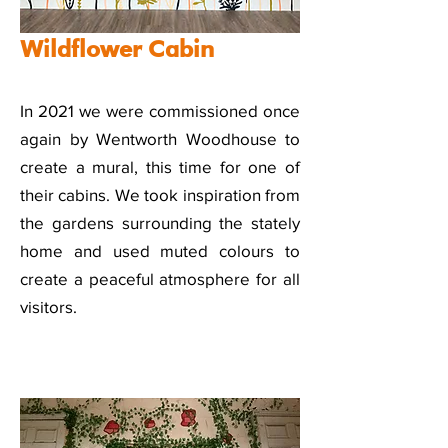
Wildflower Cabin
In 2021 we were commissioned once
again by Wentworth Woodhouse to
create a mural, this time for one of
their cabins. We took inspiration from
the gardens surrounding the stately
home and used muted colours to
create a peaceful atmosphere for all
visitors.