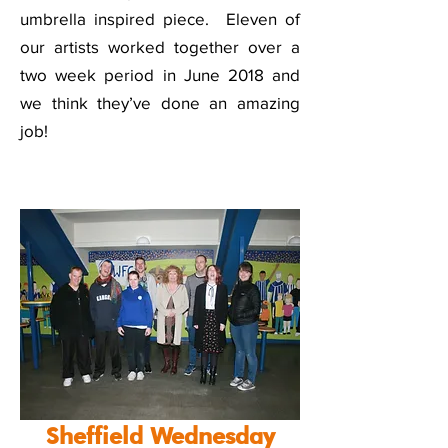
umbrella inspired piece. Eleven of
our artists worked together over a
two week period in June 2018 and
we think they’ve done an amazing
job!
Sheffield Wednesday