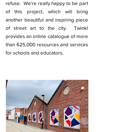
refuse. We're really happy to be part
of this project, which will bring
another beautiful and inspiring piece
of street art to the city. Twinkl
provides an online catalogue of more
than 625,000 resources and services
for schools and educators.