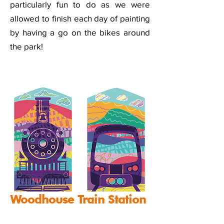
particularly fun to do as we were
allowed to finish each day of painting
by having a go on the bikes around
the park!
Woodhouse Train Station