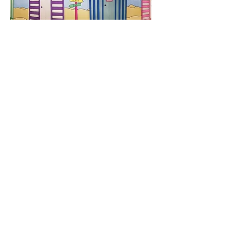
Cliff House
Our artists created the colourful
mural at Cliff House Care Home in
Chesterfield. Cliff House provides 40
bedded accommodation offering
dementia, residential, and respite
care and care for those with mental
health needs. We hope our beach
hut inspired mural will bring sunshine
to the residents all year round.