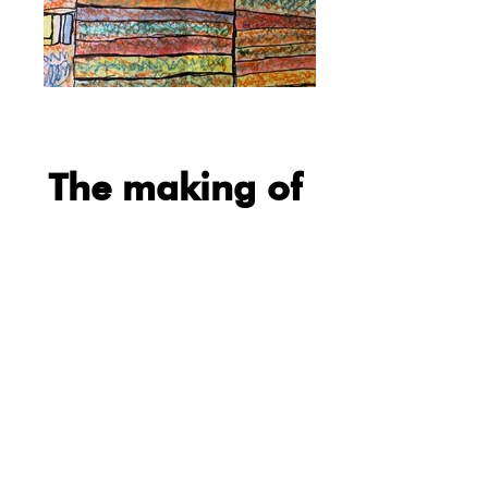
The making of