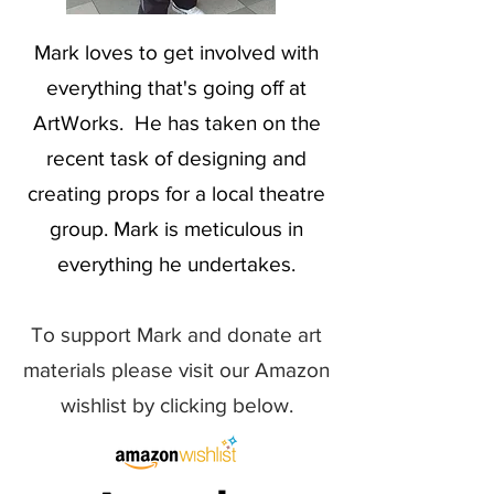
Mark loves to get involved with
everything that's going off at
ArtWorks. He has taken on the
recent task of designing and
creating props for a local theatre
group. Mark is meticulous in
everything he undertakes.
To support Mark and donate art
materials please visit our Amazon
wishlist by clicking below.