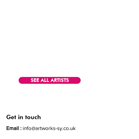
SEE ALL ARTISTS
Get in touch
Email :
info@artworks-sy.co.uk