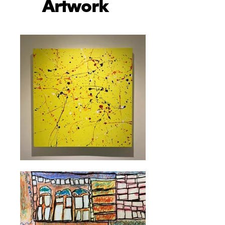
Artwork