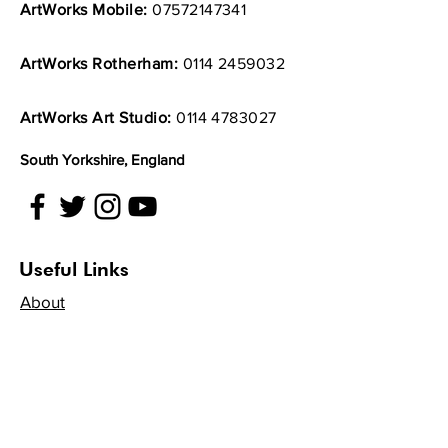
ArtWorks Mobile:
07572147341
ArtWorks Rotherham:
0114 2459032
ArtWorks Art Studio:
0114 4783027
South Yorkshire, England
Useful Links
About
Artists
Get Involved
Volunteer
Projects