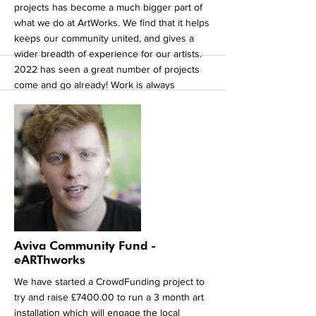
projects has become a much bigger part of
what we do at ArtWorks. We find that it helps
keeps our community united, and gives a
wider breadth of experience for our artists.
2022 has seen a great number of projects
come and go already! Work is always
updated on our social media pages. So keep
a look out for our exhibition for our current
residency at Yorkshire Art Space in Sheffield
City Centre. Our artists are visiting the studio
on a daily basis producing new and exciting
work with a number of local artists. The work
will be open to the public for viewing so
keep and eye out for announcements soon!
That's all for now!
More
Aviva Community Fund -
eARThworks
We have started a CrowdFunding project to
try and raise £7400.00 to run a 3 month art
installation which will engage the local