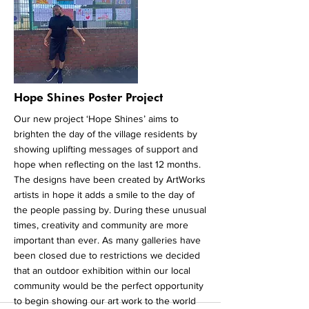
money we raise the more groups we can
support to get involved and the more people
that get involved will have a bigger impact on
climate change. To support us please visit
our official crowdfunding page by clicking on
the button below.
More
Hope Shines Poster Project
Our new project ‘Hope Shines’ aims to
brighten the day of the village residents by
showing uplifting messages of support and
hope when reflecting on the last 12 months.
The designs have been created by ArtWorks
artists in hope it adds a smile to the day of
the people passing by. During these unusual
times, creativity and community are more
important than ever. As many galleries have
been closed due to restrictions we decided
that an outdoor exhibition within our local
community would be the perfect opportunity
to begin showing our art work to the world