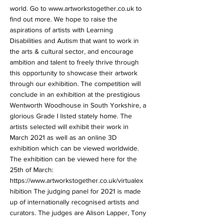
world. Go to
www.artworkstogether.co.uk
to
find out more. We hope to raise the
aspirations of artists with Learning
Disabilities and Autism that want to work in
the arts & cultural sector, and encourage
ambition and talent to freely thrive through
this opportunity to showcase their artwork
through our exhibition. The competition will
conclude in an exhibition at the prestigious
Wentworth Woodhouse in South Yorkshire, a
glorious Grade I listed stately home. The
artists selected will exhibit their work in
March 2021 as well as an online 3D
exhibition which can be viewed worldwide.
The exhibition can be viewed here for the
25th of March:
https://www.artworkstogether.co.uk/virtualex
hibition
The judging panel for 2021 is made
up of internationally recognised artists and
curators. The judges are Alison Lapper, Tony