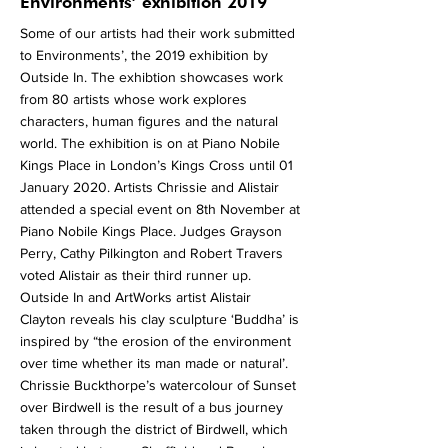
More
Environments’ exhibition 2019
Some of our artists had their work submitted
to Environments’, the 2019 exhibition by
Outside In. The exhibtion showcases work
from 80 artists whose work explores
characters, human figures and the natural
world. The exhibition is on at Piano Nobile
Kings Place in London’s Kings Cross until 01
January 2020. Artists Chrissie and Alistair
attended a special event on 8th November at
Piano Nobile Kings Place. Judges Grayson
Perry, Cathy Pilkington and Robert Travers
voted Alistair as their third runner up.
Outside In and ArtWorks artist Alistair
Clayton reveals his clay sculpture ‘Buddha’ is
inspired by “the erosion of the environment
over time whether its man made or natural’.
Chrissie Buckthorpe’s watercolour of Sunset
over Birdwell is the result of a bus journey
taken through the district of Birdwell, which