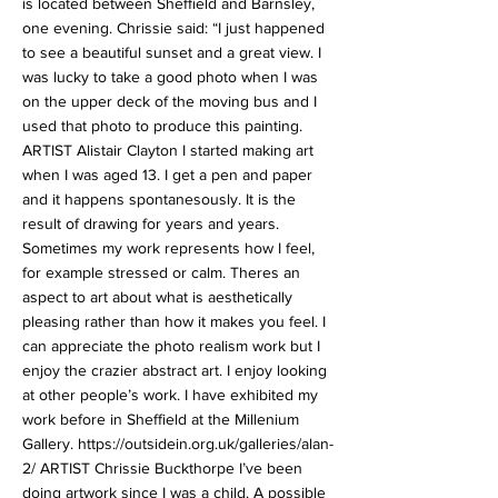
is located between Sheffield and Barnsley,
one evening. Chrissie said: “I just happened
to see a beautiful sunset and a great view. I
was lucky to take a good photo when I was
on the upper deck of the moving bus and I
used that photo to produce this painting.
ARTIST Alistair Clayton I started making art
when I was aged 13. I get a pen and paper
and it happens spontanesously. It is the
result of drawing for years and years.
Sometimes my work represents how I feel,
for example stressed or calm. Theres an
aspect to art about what is aesthetically
pleasing rather than how it makes you feel. I
can appreciate the photo realism work but I
enjoy the crazier abstract art. I enjoy looking
at other people’s work. I have exhibited my
work before in Sheffield at the Millenium
Gallery.
https://outsidein.org.uk/galleries/alan-
2/
ARTIST Chrissie Buckthorpe I’ve been
doing artwork since I was a child. A possible