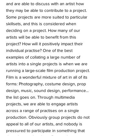
and are able to discuss with an artist how
they may be able to contribute to a project.
Some projects are more suited to particular
skillsets, and this is considered when
deciding on a project. How many of our
artists will be able to benefit from this
project? How will it positively impact their
individual practise? One of the best
examples of collating a large number of
artists into a single projects is when we are
running a large-scale film production project.
Film is a wonderful mixture of art in all of its
forms: Photography, costume design, prop
design, music, sound design, performance...
the list goes on. Through multimedia
projects, we are able to engage artists
across a range of practises on a single
production. Obviously group projects do not
appeal to all of our artists, and nobody is
pressured to participate in something that