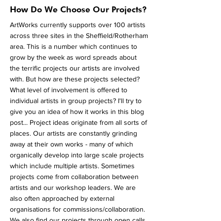
How Do We Choose Our Projects?
ArtWorks currently supports over 100 artists
across three sites in the Sheffield/Rotherham
area. This is a number which continues to
grow by the week as word spreads about
the terrific projects our artists are involved
with. But how are these projects selected?
What level of involvement is offered to
individual artists in group projects? I'll try to
give you an idea of how it works in this blog
post... Project ideas originate from all sorts of
places. Our artists are constantly grinding
away at their own works - many of which
organically develop into large scale projects
which include multiple artists. Sometimes
projects come from collaboration between
artists and our workshop leaders. We are
also often approached by external
organisations for commissions/collaboration.
We also find our projects through open calls