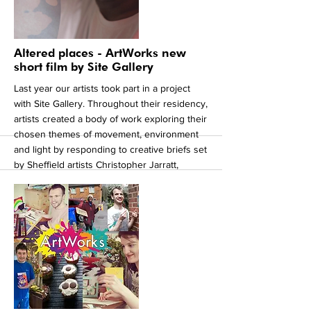
our artists through these difficult times.
https://mansionsofthefuture.org
https://www.makingupyourstreet.co.uk
More
Altered places - ArtWorks new
short film by Site Gallery
Last year our artists took part in a project
with Site Gallery. Throughout their residency,
artists created a body of work exploring their
chosen themes of movement, environment
and light by responding to creative briefs set
by Sheffield artists Christopher Jarratt,
Joanna Whittle, Roanna Wells and Lea Torp
Nielson. Visitors were invited to meet the
artists as they created work during open
sessions. The artists will celebrated their
residency with an opportunity to see all their
newly created works at a closing party held
in October 2019. You can see the amazing
video made by Peter Martin following their
residency.