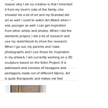
reason why I am so creative is that I inherited
it from my mum’s side of the family, she
showed me a lot of art and my Grandad did
art as well. I used to watch Art Attack when I
was younger as well. I can get inspiration
from other artists and photos. When I did the
elements project, I did a lot of research and
use my sketchbook to show the research.
When I go out, my parents and I take
photographs and I use those for inspiration
in my artwork. I am currently working on a 3D
sculpture based on the Eden Project. It is
patchwork and consists of hexagons and
pentagons made out of different fabrics. Art
is quite therapeutic and makes me feel
relaxed. Art is like something I can get on
with whether it’s in the studio or at home
watching the tv. Art is like a thing I could
make a good career out of. I also like doing
music. I sing in Rock Choir. I sometimes play