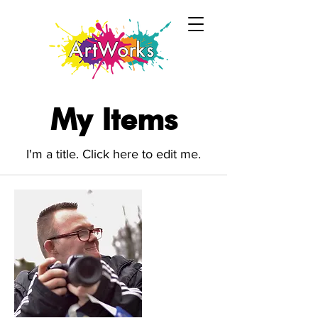
My Items
I'm a title. ​Click here to edit me.