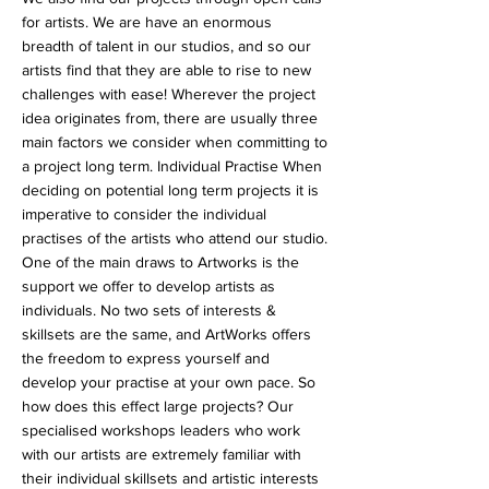
for artists. We are have an enormous
breadth of talent in our studios, and so our
artists find that they are able to rise to new
challenges with ease! Wherever the project
idea originates from, there are usually three
main factors we consider when committing to
a project long term. Individual Practise When
deciding on potential long term projects it is
imperative to consider the individual
practises of the artists who attend our studio.
One of the main draws to Artworks is the
support we offer to develop artists as
individuals. No two sets of interests &
skillsets are the same, and ArtWorks offers
the freedom to express yourself and
develop your practise at your own pace. So
how does this effect large projects? Our
specialised workshops leaders who work
with our artists are extremely familiar with
their individual skillsets and artistic interests