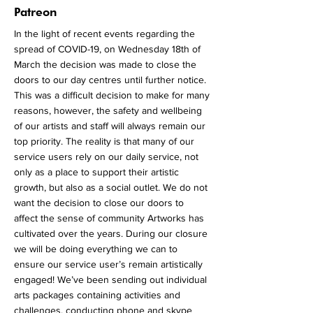
More
Patreon
In the light of recent events regarding the
spread of COVID-19, on Wednesday 18th of
March the decision was made to close the
doors to our day centres until further notice.
This was a difficult decision to make for many
reasons, however, the safety and wellbeing
of our artists and staff will always remain our
top priority. The reality is that many of our
service users rely on our daily service, not
only as a place to support their artistic
growth, but also as a social outlet. We do not
want the decision to close our doors to
affect the sense of community Artworks has
cultivated over the years. During our closure
we will be doing everything we can to
ensure our service user’s remain artistically
engaged! We’ve been sending out individual
arts packages containing activities and
challenges, conducting phone and skype