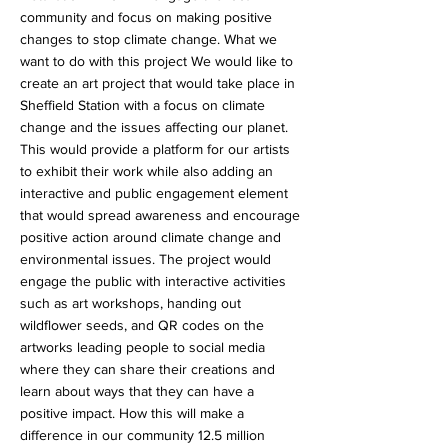
community and focus on making positive
changes to stop climate change. What we
want to do with this project We would like to
create an art project that would take place in
Sheffield Station with a focus on climate
change and the issues affecting our planet.
This would provide a platform for our artists
to exhibit their work while also adding an
interactive and public engagement element
that would spread awareness and encourage
positive action around climate change and
environmental issues. The project would
engage the public with interactive activities
such as art workshops, handing out
wildflower seeds, and QR codes on the
artworks leading people to social media
where they can share their creations and
learn about ways that they can have a
positive impact. How this will make a
difference in our community 12.5 million