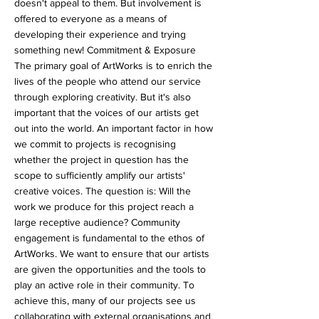
doesn't appeal to them. But involvement is
offered to everyone as a means of
developing their experience and trying
something new! Commitment & Exposure
The primary goal of ArtWorks is to enrich the
lives of the people who attend our service
through exploring creativity. But it's also
important that the voices of our artists get
out into the world. An important factor in how
we commit to projects is recognising
whether the project in question has the
scope to sufficiently amplify our artists'
creative voices. The question is: Will the
work we produce for this project reach a
large receptive audience? Community
engagement is fundamental to the ethos of
ArtWorks. We want to ensure that our artists
are given the opportunities and the tools to
play an active role in their community. To
achieve this, many of our projects see us
collaborating with external organisations and