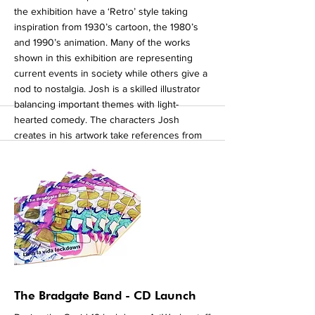
the exhibition have a ‘Retro’ style taking
inspiration from 1930’s cartoon, the 1980’s
and 1990’s animation. Many of the works
shown in this exhibition are representing
current events in society while others give a
nod to nostalgia. Josh is a skilled illustrator
balancing important themes with light-
hearted comedy. The characters Josh
creates in his artwork take references from
his own life such as ‘Elijah the Autism fairy’
as well as adopting more fictional characters
like ‘Skulluks’. Josh explores a variety of
concepts in his work and is influenced by
mixing styles of different cartoon eras. As
you virtually navigate the exhibition you are
transported through different themes and
styles all telling fascinating stories. To view
more of Josh's work click here.
More
The Bradgate Band - CD Launch