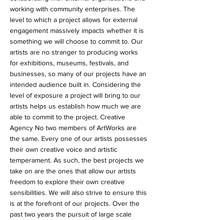
working with community enterprises. The
level to which a project allows for external
engagement massively impacts whether it is
something we will choose to commit to. Our
artists are no stranger to producing works
for exhibitions, museums, festivals, and
businesses, so many of our projects have an
intended audience built in. Considering the
level of exposure a project will bring to our
artists helps us establish how much we are
able to commit to the project. Creative
Agency No two members of ArtWorks are
the same. Every one of our artists possesses
their own creative voice and artistic
temperament. As such, the best projects we
take on are the ones that allow our artists
freedom to explore their own creative
sensibilities. We will also strive to ensure this
is at the forefront of our projects. Over the
past two years the pursuit of large scale