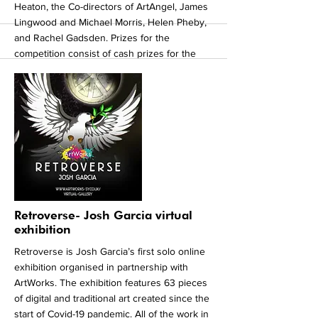
Heaton, the Co-directors of ArtAngel, James
Lingwood and Michael Morris, Helen Pheby,
and Rachel Gadsden. Prizes for the
competition consist of cash prizes for the
first, second and third place as well as our
six judges prizes which will each consist
professional art supplies. ArtWorks Together
2021 has been sponsored by: Gripple, Irwin
Mitchell, Sheafmoor Money Management Ltd,
Sheffield City Council, Smith Painters Limited.
Head to
www.artworkstogther.co.uk
or to find
out more about the competition and
exhibition.
More
Retroverse- Josh Garcia virtual
exhibition
Retroverse is Josh Garcia’s first solo online
exhibition organised in partnership with
ArtWorks. The exhibition features 63 pieces
of digital and traditional art created since the
start of Covid-19 pandemic. All of the work in