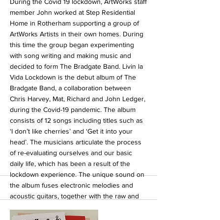
During the Covid 19 lockdown, ArtWorks staff
member John worked at Step Residential
Home in Rotherham supporting a group of
ArtWorks Artists in their own homes. During
this time the group began experimenting
with song writing and making music and
decided to form The Bradgate Band. Livin la
Vida Lockdown is the debut album of The
Bradgate Band, a collaboration between
Chris Harvey, Mat, Richard and John Ledger,
during the Covid-19 pandemic. The album
consists of 12 songs including titles such as
‘I don’t like cherries’ and ‘Get it into your
head’. The musicians articulate the process
of re-evaluating ourselves and our basic
daily life, which has been a result of the
lockdown experience. The unique sound on
the album fuses electronic melodies and
acoustic guitars, together with the raw and
honest vocals of the band members. In this
way the artists capture the strength of our