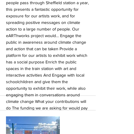
people pass through Sheffield station a year,
this presents a fantastic opportunity for
exposure for our artists work, and for
spreading positive messages on climate
action to a large number of people. Our
eARThworks project would… Engage the
public in awareness around climate change
and action that can be taken Provide a
platform for our artists to exhibit work which
has a social purpose Enrich the public
spaces in the train station with art and
interactive activities And Engage with local
schoolchildren and give them the
opportunity to exhibit their work, while also
engaging them in conversations around
climate change What your contributions will
do The funding we are asking for would pay
for staff to run workshops, pay for the art
materials, and the cost of running the
exhibitions and outreach projects. The more