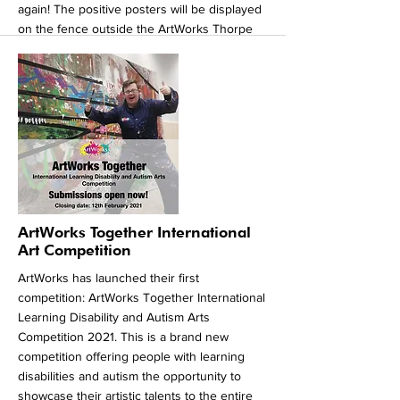
again! The positive posters will be displayed
on the fence outside the ArtWorks Thorpe
Hesley Community Centre at the top of
Brook Hill in Thorpe Hesley from the 14stof
August. We hope our posters inspire the
village to make their own positive posters in
response to ours. Whether it’s working out
how to use zoom, your dog loving you being
at home or the work our amazing key
workers have been doing, there is always
something to be grateful and hopeful for.
More
ArtWorks Together International
Art Competition
ArtWorks has launched their first
competition: ArtWorks Together International
Learning Disability and Autism Arts
Competition 2021. This is a brand new
competition offering people with learning
disabilities and autism the opportunity to
showcase their artistic talents to the entire