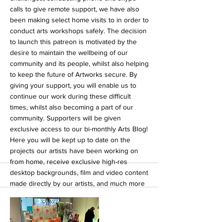
calls to give remote support, we have also
been making select home visits to in order to
conduct arts workshops safely. The decision
to launch this patreon is motivated by the
desire to maintain the wellbeing of our
community and its people, whilst also helping
to keep the future of Artworks secure. By
giving your support, you will enable us to
continue our work during these difficult
times, whilst also becoming a part of our
community. Supporters will be given
exclusive access to our bi-monthly Arts Blog!
Here you will be kept up to date on the
projects our artists have been working on
from home, receive exclusive high-res
desktop backgrounds, film and video content
made directly by our artists, and much more
to be announced! Supporting our patreon is
an excellent opportunity to engage with a
wonderful artistic community, whilst helping