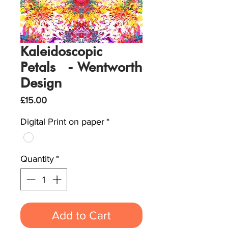
Kaleidoscopic
Petals - Wentworth
Design
Price
£15.00
Digital Print on paper
*
Quantity
*
Add to Cart