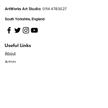
by phone, your consumer rights
entitle you to a full refund if you
ArtWorks Art Studio:
0114 4783027
request one in writing within 14
working days of receiving your
South Yorkshire, England
items. This includes any delivery
charge but does not include the
cost of returning the item.
Unless your item is faulty, please
Useful Links
try to let us know within 30 days
About
and we will be happy to offer you
a full refund, replacement or
Artists
exchange. Unfortunately, after 14
Get Involved
working days we cannot refund
any delivery charges or cover the
Volunteer
cost of returning the item.
Projects
Exempt items
Unfortunately we cannot offer a
Become an Artist
refund on the following items
Virtual Gallery
unless faulty: