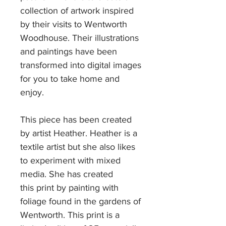
collection of artwork inspired
by their visits to Wentworth
Woodhouse. Their illustrations
and paintings have been
transformed into digital images
for you to take home and
enjoy.
This piece has been created
by artist Heather. Heather is a
textile artist but she also likes
to experiment with mixed
media. She has created
this print by painting with
foliage found in the gardens of
Wentworth. This print is a