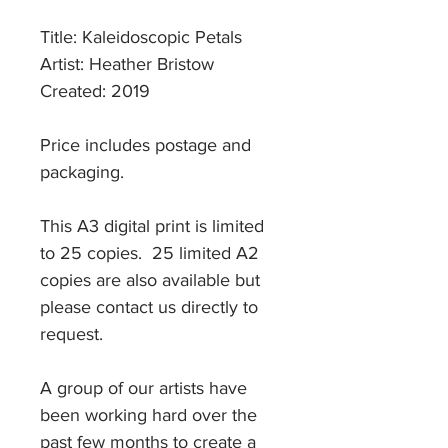
Title: Kaleidoscopic Petals
Artist: Heather Bristow
Created: 2019
Price includes postage and
packaging.
This A3 digital print is limited
to 25 copies. 25 limited A2
copies are also available but
please contact us directly to
request.
A group of our artists have
been working hard over the
past few months to create a