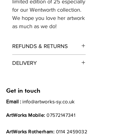
limited edition of 25 especially
for our Wentworth collection.
We hope you love her artwork
as much as we do!
REFUNDS & RETURNS
Returns policy
DELIVERY
ArtWorks wants you to be totally
satisfied with your purchase. If for
ArtWorks will endevour to get
any reason you are not entirely
your product with you as soon as
happy with your order – whether
possible after your purchase.
Get in touch
you have changed your mind or
Please allow upto 10 days.
Email :
info@artworks-sy.co.uk
we have made a mistake – then
please contact our customer
All items will be sent 1st Class
ArtWorks Mobile:
07572147341
service team.
recorded.
Under the Distance Selling
Regulations, if you buy online or
ArtWorks Rotherham:
0114 2459032