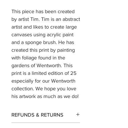
This piece has been created
by artist Tim. Tim is an abstract
artist and likes to create large
canvases using acrylic paint
and a sponge brush. He has
created this print by painting
with foliage found in the
gardens of Wentworth. This
print is a limited edition of 25
especially for our Wentworth
collection. We hope you love
his artwork as much as we do!
REFUNDS & RETURNS
Returns policy