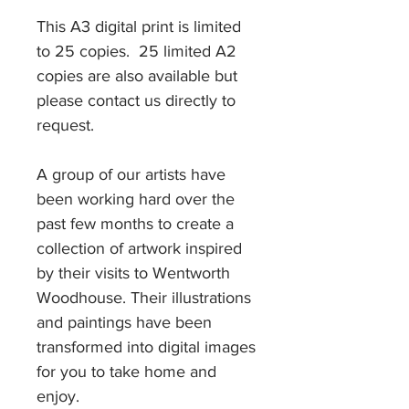
This A3 digital print is limited
to 25 copies. 25 limited A2
copies are also available but
please contact us directly to
request.
A group of our artists have
been working hard over the
past few months to create a
collection of artwork inspired
by their visits to Wentworth
Woodhouse. Their illustrations
and paintings have been
transformed into digital images
for you to take home and
enjoy.