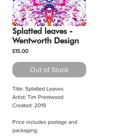
Splatted leaves -
Wentworth Design
Price
£15.00
Out of Stock
Title: Splatted Leaves
Artist: Tim Prestwood
Created: 2019
Price includes postage and
packaging.