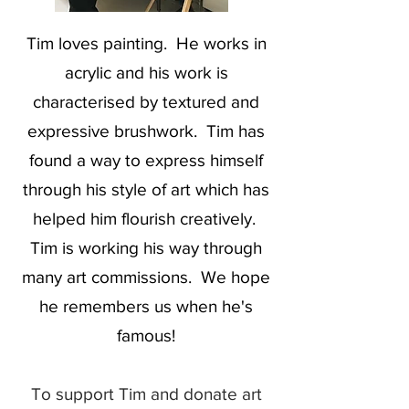
Tim loves painting. He works in
acrylic and his work is
characterised by textured and
expressive brushwork. Tim has
found a way to express himself
through his style of art which has
helped him flourish creatively.
Tim is working his way through
many art commissions. We hope
he remembers us when he's
famous!
To support Tim and donate art