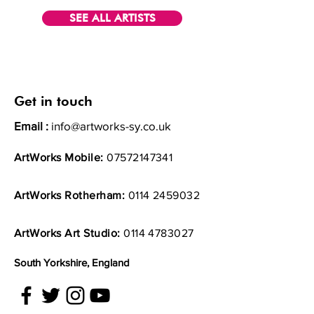
SEE ALL ARTISTS
Get in touch
Email :
info@artworks-sy.co.uk
ArtWorks Mobile:
07572147341
ArtWorks Rotherham:
0114 2459032
ArtWorks Art Studio:
0114 4783027
South Yorkshire, England