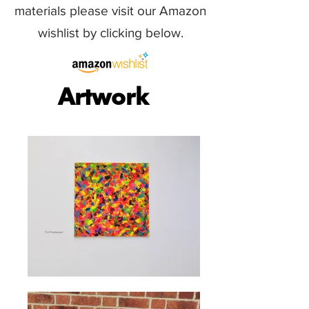
materials please visit our Amazon
wishlist by clicking below.
Artwork