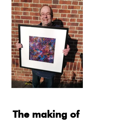
The making of