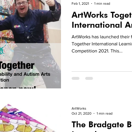
Feb 1, 2021
1 min read
ArtWorks Toget
International A
ArtWorks has launched their f
Together International Learni
Competition 2021. This...
ArtWorks
Oct 21, 2020
1 min read
The Bradgate 