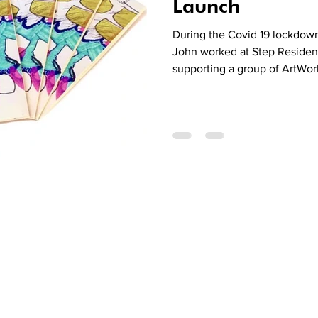
Launch
During the Covid 19 lockdow
John worked at Step Residen
supporting a group of ArtWork