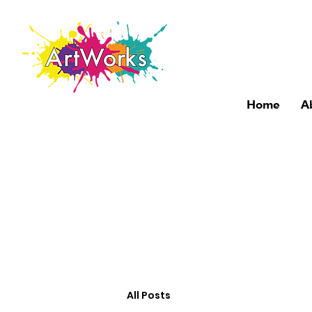
Home
A
All Posts