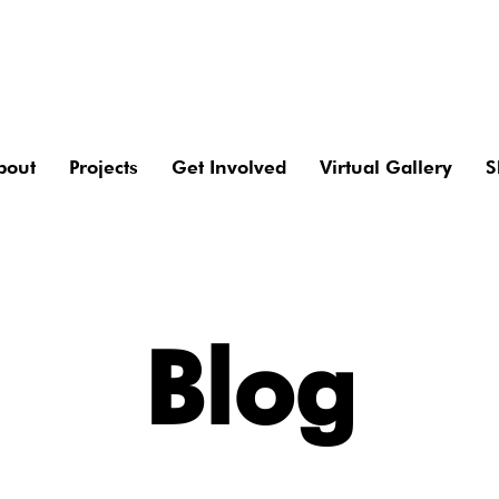
bout
Projects
Get Involved
Virtual Gallery
S
Blog