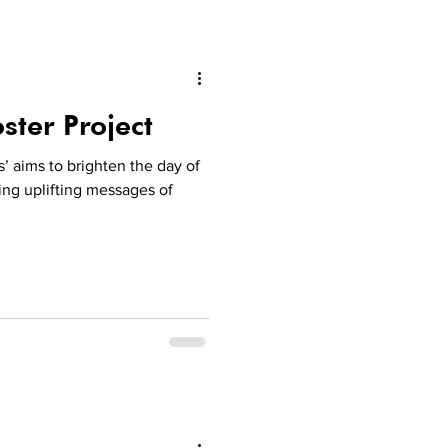
ster Project
’ aims to brighten the day of
ing uplifting messages of