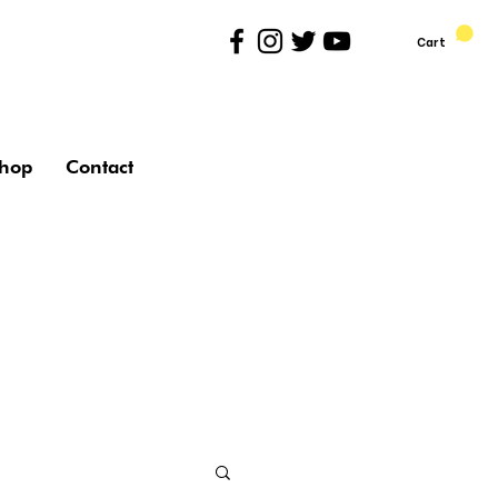
Cart
hop
Contact