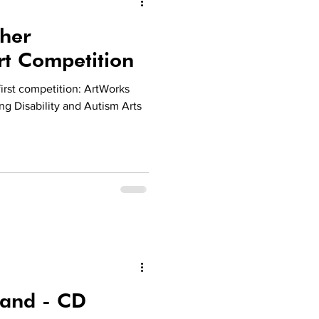
her
rt Competition
irst competition: ArtWorks
ng Disability and Autism Arts
Band - CD