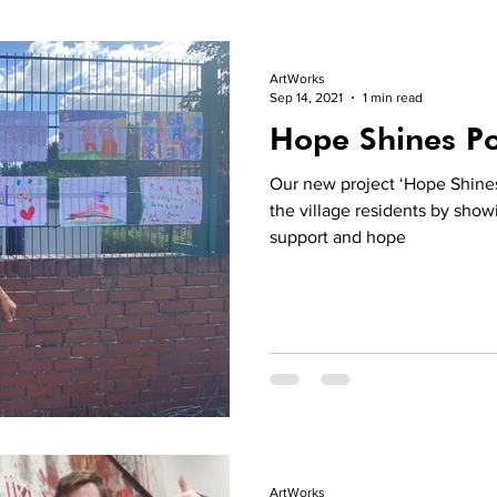
ArtWorks
Sep 14, 2021
1 min read
Hope Shines Po
Our new project ‘Hope Shines
the village residents by show
support and hope
ArtWorks