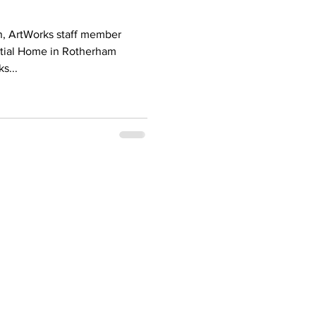
n, ArtWorks staff member
tial Home in Rotherham
s...