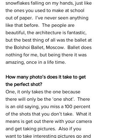
snowflakes falling on my hands, just like 
the ones you used to make at school 
out of paper.  I’ve never seen anything 
like that before.  The people are 
beautiful, the architecture is fantastic, 
but the best thing of all was the ballet at 
the Bolshoi Ballet, Moscow.  Ballet does 
nothing for me, but being there it was 
amazing, once in a life time.
How many photo’s does it take to get 
the perfect shot?
One, it only takes the one because 
there will only be the ‘one shot’.  There 
is an old saying, you miss a 100 percent 
of the shots that you don’t take.  What it 
means is get out there with your camera 
and get taking pictures.  Also if you 
want to take interesting pictures go and 