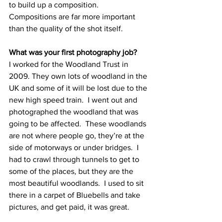
to build up a composition.  
Compositions are far more important 
than the quality of the shot itself. 
What was your first photography job?
I worked for the Woodland Trust in 
2009. They own lots of woodland in the 
UK and some of it will be lost due to the 
new high speed train.  I went out and 
photographed the woodland that was 
going to be affected.  These woodlands 
are not where people go, they’re at the 
side of motorways or under bridges.  I 
had to crawl through tunnels to get to 
some of the places, but they are the 
most beautiful woodlands.  I used to sit 
there in a carpet of Bluebells and take 
pictures, and get paid, it was great.