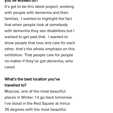
you’ve worked on?
It’s got to be this latest project, working 
with people with dementia and their 
families.  I wanted to highlight the fact 
that when people look at somebody 
with dementia they see disabilities but I 
wanted to get past that.  I wanted to 
show people that love and care for each 
other, that’s the whole emphasis on this 
exhibition. That people care for people 
no matter if they’ve got dementia, who 
cares!
What’s the best location you’ve 
travelled to?
Moscow, one of the most beautiful 
places in Winter, I’d go back tomorrow.  
I’ve stood in the Red Square at minus 
35 degrees with the most beautiful 