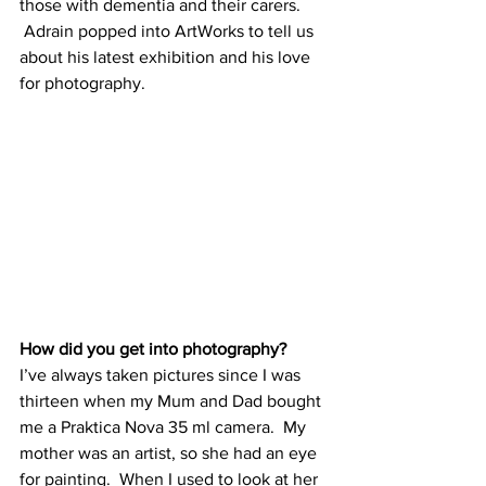
those with dementia and their carers. 
 Adrain popped into ArtWorks to tell us 
about his latest exhibition and his love 
for photography. 
How did you get into photography?
I’ve always taken pictures since I was 
thirteen when my Mum and Dad bought 
me a Praktica Nova 35 ml camera.  My 
mother was an artist, so she had an eye 
for painting.  When I used to look at her 