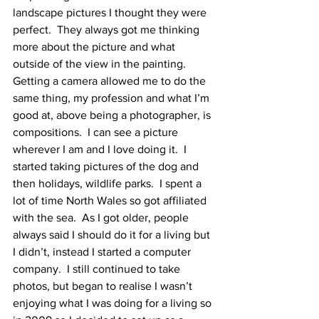
landscape pictures I thought they were 
perfect.  They always got me thinking 
more about the picture and what 
outside of the view in the painting.  
Getting a camera allowed me to do the 
same thing, my profession and what I’m 
good at, above being a photographer, is 
compositions.  I can see a picture 
wherever I am and I love doing it.  I 
started taking pictures of the dog and 
then holidays, wildlife parks.  I spent a 
lot of time North Wales so got affiliated 
with the sea.  As I got older, people 
always said I should do it for a living but 
I didn’t, instead I started a computer 
company.  I still continued to take 
photos, but began to realise I wasn’t 
enjoying what I was doing for a living so 