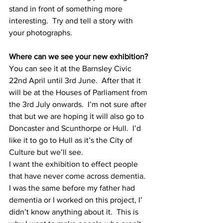
stand in front of something more 
interesting.  Try and tell a story with 
your photographs.
Where can we see your new exhibition?
You can see it at the Barnsley Civic 
22nd April until 3rd June.  After that it 
will be at the Houses of Parliament from 
the 3rd July onwards.  I’m not sure after 
that but we are hoping it will also go to 
Doncaster and Scunthorpe or Hull.  I’d 
like it to go to Hull as it’s the City of 
Culture but we’ll see.
I want the exhibition to effect people 
that have never come across dementia.  
I was the same before my father had 
dementia or I worked on this project, I’ 
didn’t know anything about it.  This is 