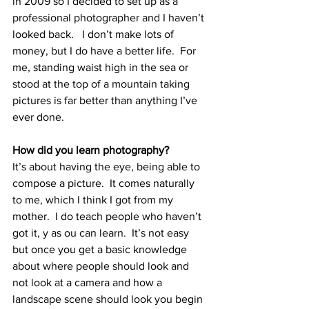
in 2009 so I decided to set up as a 
professional photographer and I haven’t 
looked back.   I don’t make lots of 
money, but I do have a better life.  For 
me, standing waist high in the sea or 
stood at the top of a mountain taking 
pictures is far better than anything I’ve 
ever done.
How did you learn photography?
It’s about having the eye, being able to 
compose a picture.  It comes naturally 
to me, which I think I got from my 
mother.  I do teach people who haven’t 
got it, y as ou can learn.  It’s not easy 
but once you get a basic knowledge 
about where people should look and 
not look at a camera and how a 
landscape scene should look you begin 