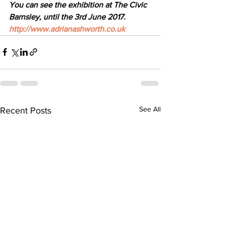
You can see the exhibition at The Civic 
Barnsley, until the 3rd June 2017.  
http://www.adrianashworth.co.uk
See All
Recent Posts