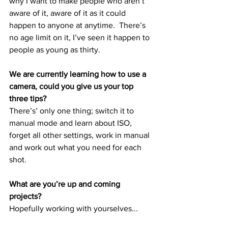
why I want to make people who aren’t 
aware of it, aware of it as it could 
happen to anyone at anytime.  There’s 
no age limit on it, I’ve seen it happen to 
people as young as thirty.
We are currently learning how to use a 
camera, could you give us your top 
three tips?
There’s’ only one thing; switch it to 
manual mode and learn about ISO, 
forget all other settings, work in manual 
and work out what you need for each 
shot.  
What are you’re up and coming 
projects?
Hopefully working with yourselves...