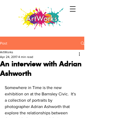
Post
ArtWorks
Apr 24, 2017
4 min read
An interview with Adrian
Ashworth
Somewhere in Time is the new 
exhibition on at the Barnsley Civic.  It's 
a collection of portraits by 
photographer Adrian Ashworth that 
explore the relationships between 