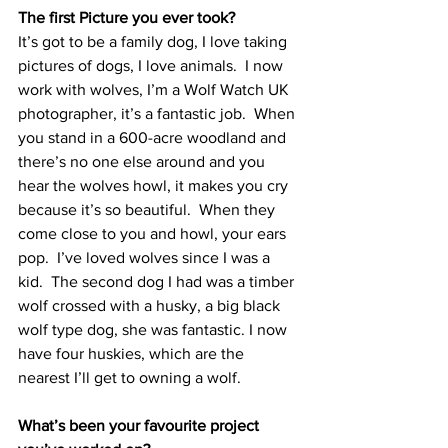
The first Picture you ever took?
It’s got to be a family dog, I love taking 
pictures of dogs, I love animals.  I now 
work with wolves, I’m a Wolf Watch UK 
photographer, it’s a fantastic job.  When 
you stand in a 600-acre woodland and 
there’s no one else around and you 
hear the wolves howl, it makes you cry 
because it’s so beautiful.  When they 
come close to you and howl, your ears 
pop.  I’ve loved wolves since I was a 
kid.  The second dog I had was a timber 
wolf crossed with a husky, a big black 
wolf type dog, she was fantastic. I now 
have four huskies, which are the 
nearest I’ll get to owning a wolf.
What’s been your favourite project 