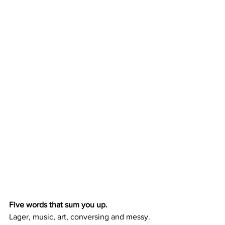
Five words that sum you up.
Lager, music, art, conversing and messy.