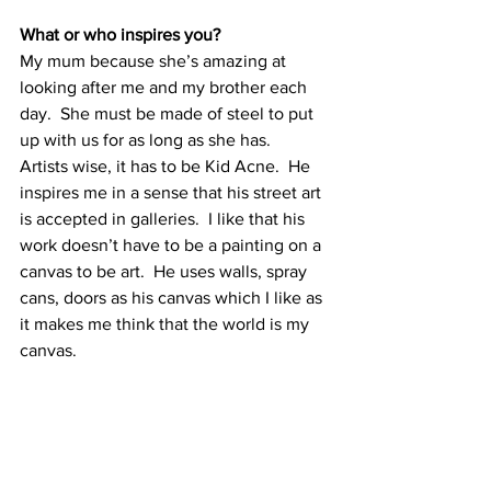
What or who inspires you?
My mum because she’s amazing at 
looking after me and my brother each 
day.  She must be made of steel to put 
up with us for as long as she has. 
Artists wise, it has to be Kid Acne.  He 
inspires me in a sense that his street art 
is accepted in galleries.  I like that his 
work doesn’t have to be a painting on a 
canvas to be art.  He uses walls, spray 
cans, doors as his canvas which I like as 
it makes me think that the world is my 
canvas.