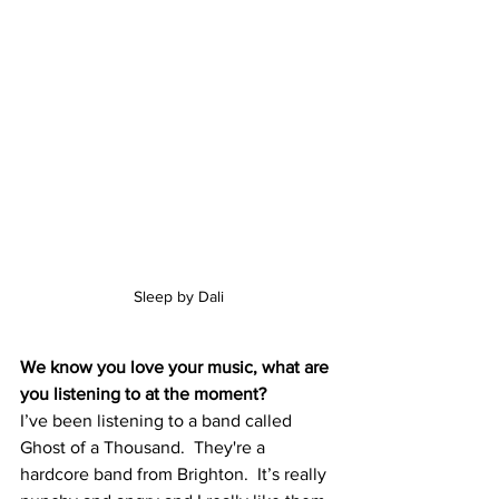
Sleep by Dali
We know you love your music, what are 
you listening to at the moment?
I’ve been listening to a band called 
Ghost of a Thousand.  They're a 
hardcore band from Brighton.  It’s really 