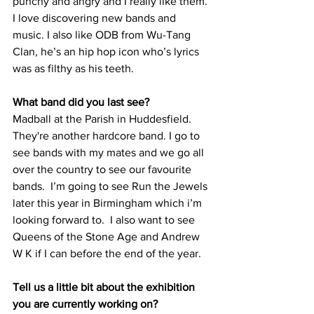
punchy and angry and I really like them. 
I love discovering new bands and 
music. I also like ODB from Wu-Tang 
Clan, he’s an hip hop icon who’s lyrics 
was as filthy as his teeth. 
What band did you last see?
Madball at the Parish in Huddesfield. 
They're another hardcore band. I go to 
see bands with my mates and we go all 
over the country to see our favourite 
bands.  I’m going to see Run the Jewels 
later this year in Birmingham which i’m 
looking forward to.  I also want to see 
Queens of the Stone Age and Andrew 
W K if I can before the end of the year.
Tell us a little bit about the exhibition 
you are currently working on?