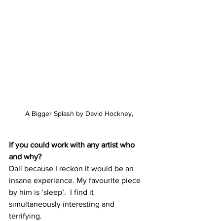
A Bigger Splash by David Hockney,
If you could work with any artist who 
and why?
Dali because I reckon it would be an 
insane experience. My favourite piece 
by him is ‘sleep’.  I find it 
simultaneously interesting and 
terrifying.