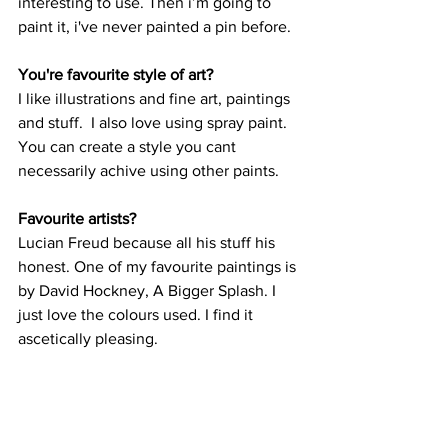
interesting to use. Then i’m going to 
paint it, i've never painted a pin before.
You're favourite style of art?
I like illustrations and fine art, paintings 
and stuff.  I also love using spray paint. 
You can create a style you cant 
necessarily achive using other paints.
Favourite artists?
Lucian Freud because all his stuff his 
honest. One of my favourite paintings is 
by David Hockney, A Bigger Splash. I 
just love the colours used. I find it 
ascetically pleasing.