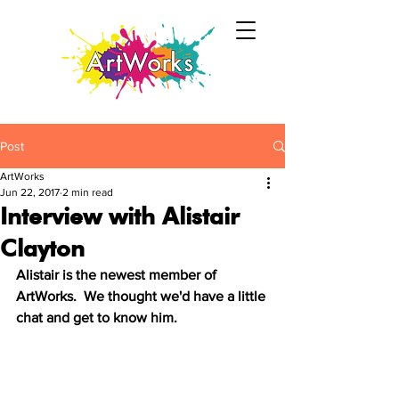
Post
ArtWorks
Jun 22, 2017
2 min read
Interview with Alistair
Clayton
Alistair is the newest member of 
ArtWorks.  We thought we'd have a little 
chat and get to know him.