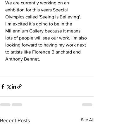
We are currently working on an 
exhbition for this years Special 
Olympics called 'Seeing is Believing'.  
I’m excited it’s going to be in the 
Millennium Gallery because it means 
lots of people will see our work. I’m also 
looking forward to having my work next 
to artists like Florence Blanchard and 
Anthony Bennet. 
See All
Recent Posts