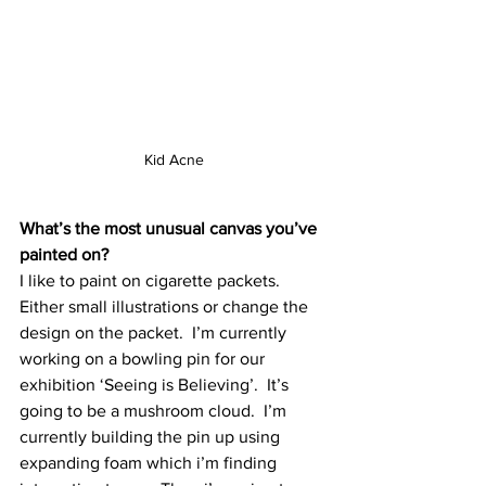
Kid Acne
What’s the most unusual canvas you’ve 
painted on?
I like to paint on cigarette packets.  
Either small illustrations or change the 
design on the packet.  I’m currently 
working on a bowling pin for our 
exhibition ‘Seeing is Believing’.  It’s 
going to be a mushroom cloud.  I’m 
currently building the pin up using 
expanding foam which i’m finding 